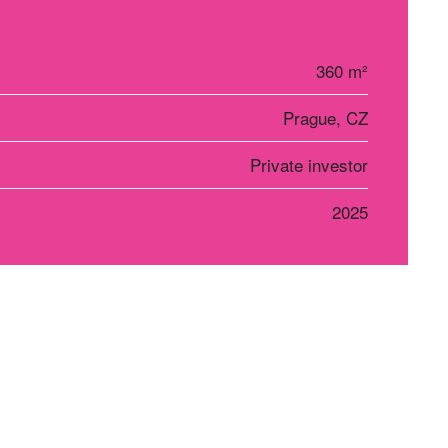
360 m²
Prague, CZ
Private investor
2025
r Košice
Social networks