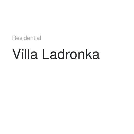
Residential
Villa Ladronka
Navigation