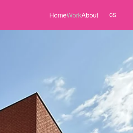
Home
Work
About
CS