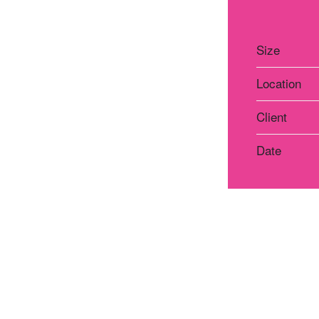
Size
Location
Client
Date
Atelier Praha
Atelie