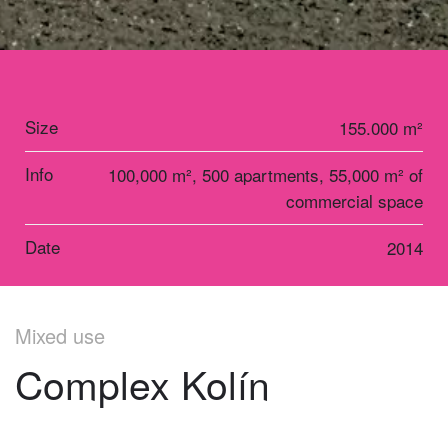
Size
155.000 m²
Info
100,000 m², 500 apartments, 55,000 m² of
commercial space
Date
2014
Mixed use
Complex Kolín