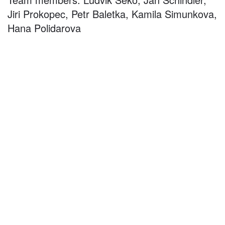
Jiri Prokopec, Petr Baletka, Kamila Simunkova,
Hana Polidarova
©
2026
architekti4a.cz
Created by
REDhand.cz
.
Navigation