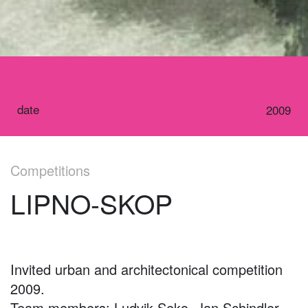
date
2009
Competitions
LIPNO-SKOP
Invited urban and architectonical competition
2009.
Team members: Ludvik Seko, Jan Schindler,