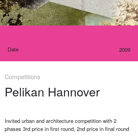
Date
2009
Competitions
Pelikan Hannover
Invited urban and architecture competition with 2
phases 3rd price in first round, 2nd price in final round