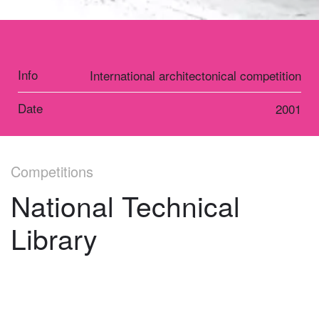
Info
International architectonical competition
Date
2001
Competitions
National Technical
Library