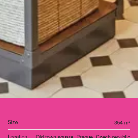
Size
354 m²
Location
Old town square, Prague, Czech republic