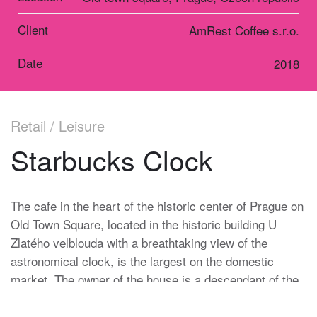
Client
AmRest Coffee s.r.o.
Date
2018
Retail / Leisure
Starbucks Clock
The cafe in the heart of the historic center of Prague on
Old Town Square, located in the historic building U
Zlatého velblouda with a breathtaking view of the
astronomical clock, is the largest on the domestic
market. The owner of the house is a descendant of the
Heinz family, which has been in charge of the Prague
Astronomical Clock for more than one hundred and fifty