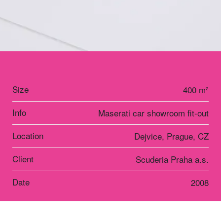
Size
400 m²
Info
Maserati car showroom fit-out
Location
Dejvice, Prague, CZ
Client
Scuderia Praha a.s.
Date
2008