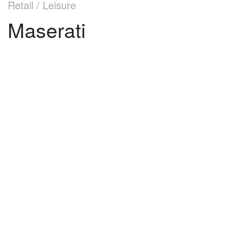
Retail / Leisure
Maserati
©
2026
architekti4a.cz
Created by
REDhand.cz
.