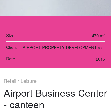
Size
470 m²
Client
AIRPORT PROPERTY DEVELOPMENT a.s.
Date
2015
Retail / Leisure
Airport Business Center
- canteen