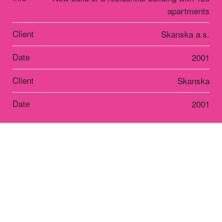
apartments
Client
Skanska a.s.
Date
2001
Client
Skanska
Date
2001
Residential
Terasy