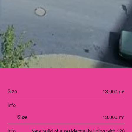
Size
13.000 m²
Info
Size
13.000 m²
Info
New build of a residential building with 120