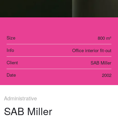
Size
800 m²
Info
Office interior fit-out
Client
SAB Miller
Date
2002
Administrative
SAB Miller