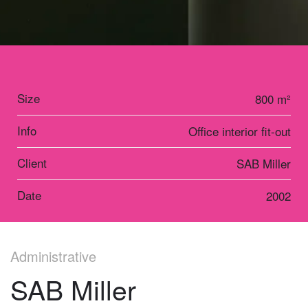
Size
800 m²
Info
Office interior fit-out
Client
SAB Miller
Date
2002
Administrative
SAB Miller