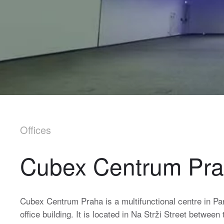
Offices
Cubex Centrum Pr
Cubex Centrum Praha is a multifunctional centre in Pa
office building. It is located in Na Strži Street betwe