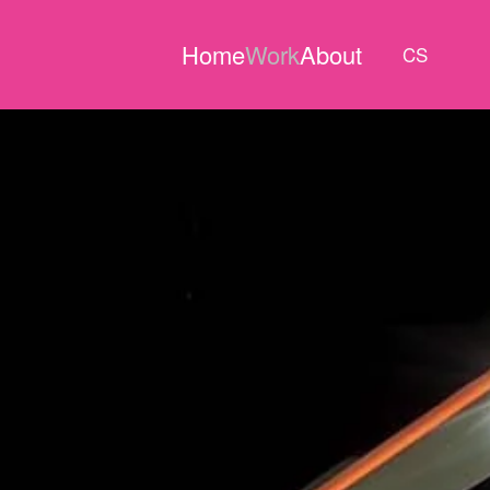
Home
Work
About
CS