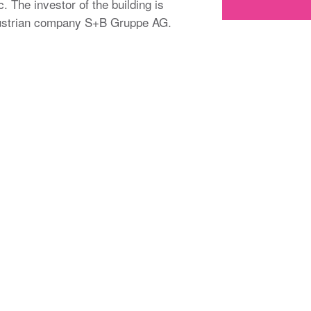
. The investor of the building is
 Austrian company S+B Gruppe AG.