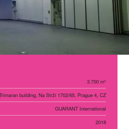
3.700 m²
Trimaran building, Na Strži 1702/65, Prague 4, CZ
GUARANT International
2018