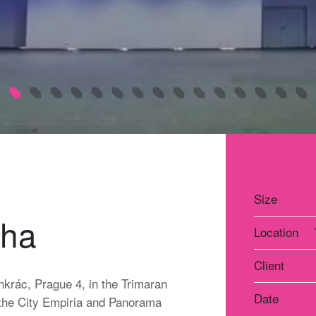
Size
aha
Location
Client
nkrác, Prague 4, in the Trimaran
Date
en the City Empiria and Panorama