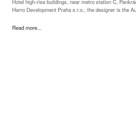
Hotel high-rise buildings, near metro station C, Pankrác
Harro Development Praha s.r.o., the designer is the
Read more...