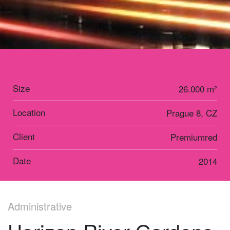
Size
26.000 m²
Location
Prague 8, CZ
Client
Premiumred
Date
2014
Administrative