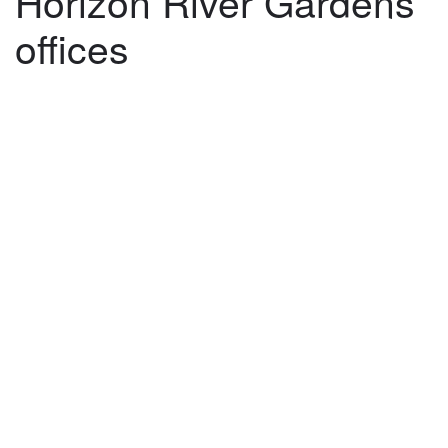
Horizon River Gardens
offices
©
2026
architekti4a.cz
Created by
REDhand.cz
.
Navigation