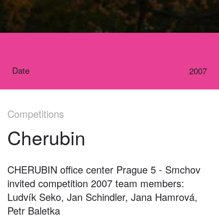
Date
2007
Competitions
Cherubin
CHERUBIN office center Prague 5 - Smchov
invited competition 2007 team members:
Ludvík Seko, Jan Schindler, Jana Hamrová,
Petr Baletka