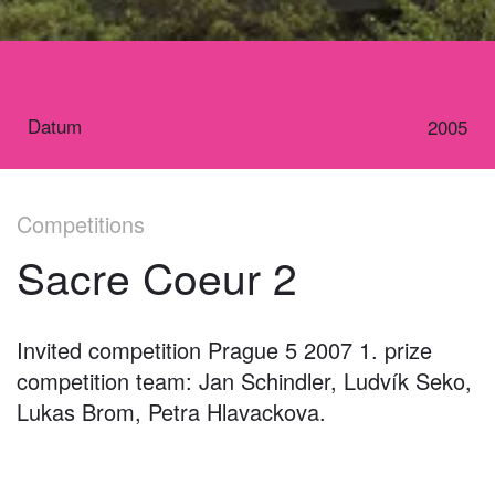
Datum
2005
Competitions
Sacre Coeur 2
Invited competition Prague 5 2007 1. prize
competition team: Jan Schindler, Ludvík Seko,
Lukas Brom, Petra Hlavackova.