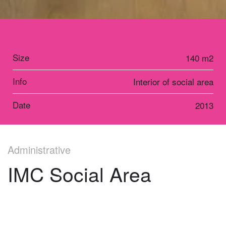
Size
140 m2
Info
Interior of social area
Date
2013
Administrative
IMC Social Area