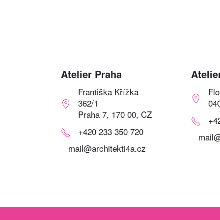
Atelier Praha
Atelie
Františka Křížka
Fl
362/1
04
Praha 7, 170 00, CZ
+4
+420 233 350 720
mail@
mail@architekti4a.cz