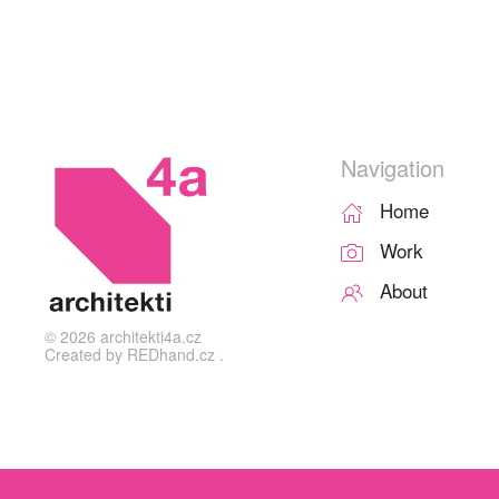
Navigation
Home
Work
About
©
2026
architekti4a.cz
Created by
REDhand.cz
.