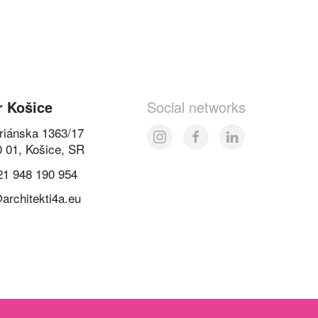
r Košice
Social networks
oriánska 1363/17
0 01, Košice, SR
21 948 190 954
architekti4a.eu