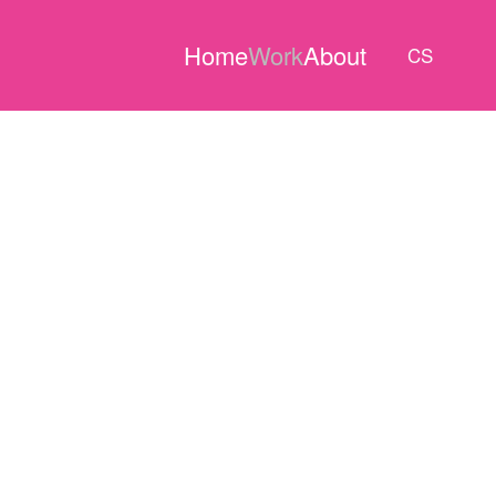
Home
Work
About
CS