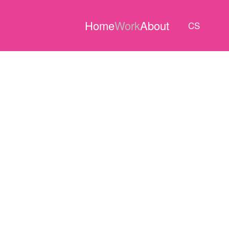
Home
Work
About
CS