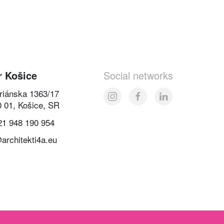
r Košice
Social networks
oriánska 1363/17
0 01, Košice, SR
21 948 190 954
architekti4a.eu