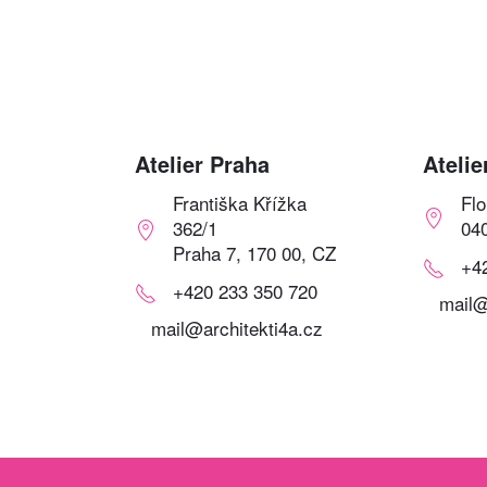
Atelier Praha
Atelie
Františka Křížka
Fl
362/1
04
Praha 7, 170 00, CZ
+4
+420 233 350 720
mail@
mail@architekti4a.cz