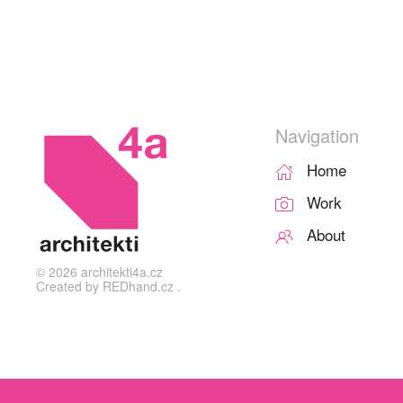
Navigation
Home
Work
About
©
2026
architekti4a.cz
Created by
REDhand.cz
.