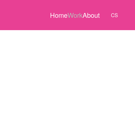
Home
Work
About
CS