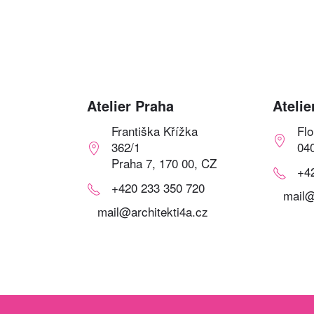
Atelier Praha
Atelie
Františka Křížka
Fl
362/1
04
Praha 7, 170 00, CZ
+4
+420 233 350 720
mail@
mail@architekti4a.cz