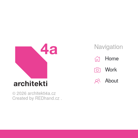
Navigation
Home
Work
About
©
2026
architekti4a.cz
Created by
REDhand.cz
.