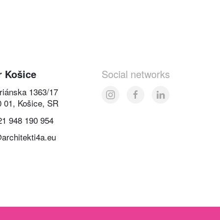
r Košice
Social networks
oriánska 1363/17
0 01, Košice, SR
21 948 190 954
architekti4a.eu