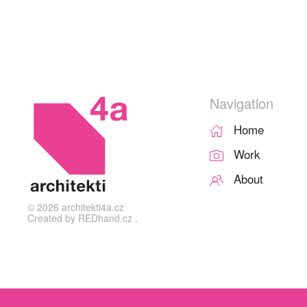
Navigation
Home
Work
About
©
2026
architekti4a.cz
Created by
REDhand.cz
.