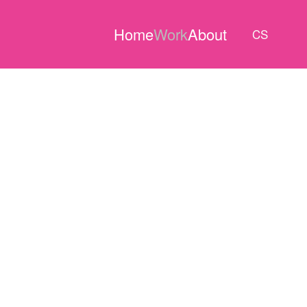
Home
Work
About
CS