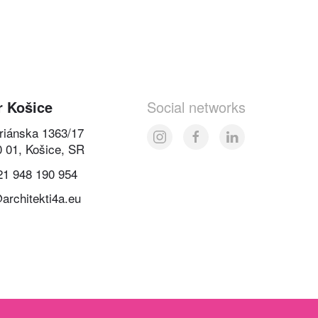
r Košice
Social networks
oriánska 1363/17
0 01, Košice, SR
21 948 190 954
architekti4a.eu