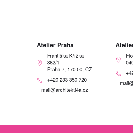
Atelier Praha
Atelie
Františka Křížka
Fl
362/1
04
Praha 7, 170 00, CZ
+4
+420 233 350 720
mail@
mail@architekti4a.cz